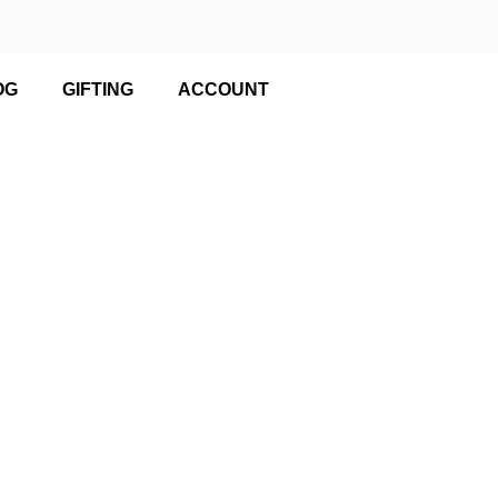
OG
GIFTING
ACCOUNT