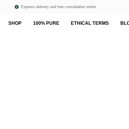
Express delivery and free consultation online
SHOP
100% PURE
ETHICAL TERMS
BL