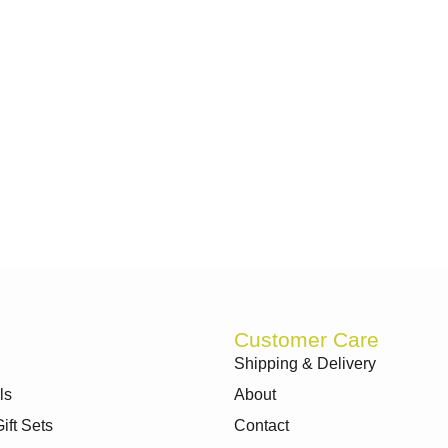
Customer Care
Shipping & Delivery
ls
About
ft Sets
Contact