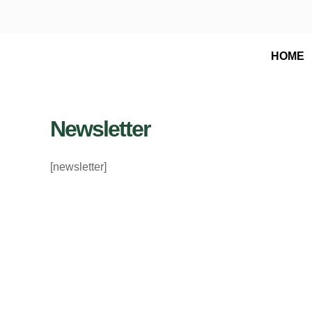
Skip
to
content
HOME
Newsletter
[newsletter]