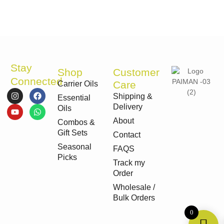
Stay
Shop
Customer
Connected
Care
Carrier Oils
I
Y
F
W
Shipping &
Essential
n
o
a
h
Delivery
s
u
c
a
Oils
t
t
e
t
About
Combos &
a
u
b
s
g
b
o
a
Gift Sets
Contact
r
e
o
p
Seasonal
a
k
p
FAQS
m
Picks
Track my
Order
Wholesale /
Bulk Orders
0