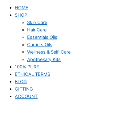
HOME
SHOP
Skin Care
Hair Care
Essentials Oils
Carriers Oils
Wellness & Self-Care
Apothekary Kits
100% PURE
ETHICAL TERMS
BLOG
GIFTING
ACCOUNT