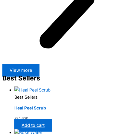
View more
Best Sellers
Best Sellers
Heal Peel Scrub
₨
1,600
Add to cart