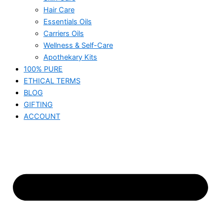
Hair Care
Essentials Oils
Carriers Oils
Wellness & Self-Care
Apothekary Kits
100% PURE
ETHICAL TERMS
BLOG
GIFTING
ACCOUNT