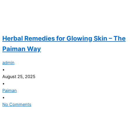
Herbal Remedies for Glowing Skin – The
Paiman Way
admin
•
August 25, 2025
•
Paiman
•
No Comments