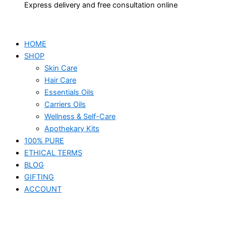
Express delivery and free consultation online
HOME
SHOP
Skin Care
Hair Care
Essentials Oils
Carriers Oils
Wellness & Self-Care
Apothekary Kits
100% PURE
ETHICAL TERMS
BLOG
GIFTING
ACCOUNT