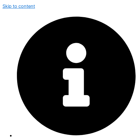
Skip to content