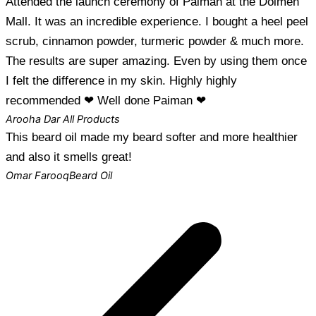
Attended the launch ceremony of Paiman at the Dolmen
Mall. It was an incredible experience. I bought a heel peel
scrub, cinnamon powder, turmeric powder & much more.
The results are super amazing. Even by using them once
I felt the difference in my skin. Highly highly
recommended ❤ Well done Paiman ❤
Arooha Dar
All Products
This beard oil made my beard softer and more healthier
and also it smells great!
Omar Farooq
Beard Oil