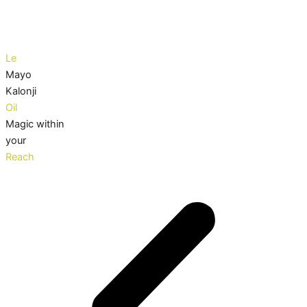
Le
Mayo
Kalonji
Oil
Magic within
your
Reach