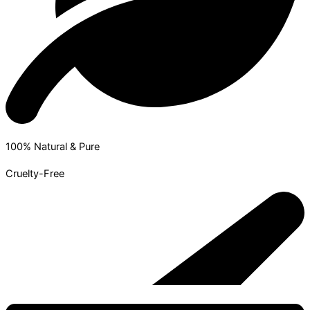
100% Natural & Pure
Cruelty-Free