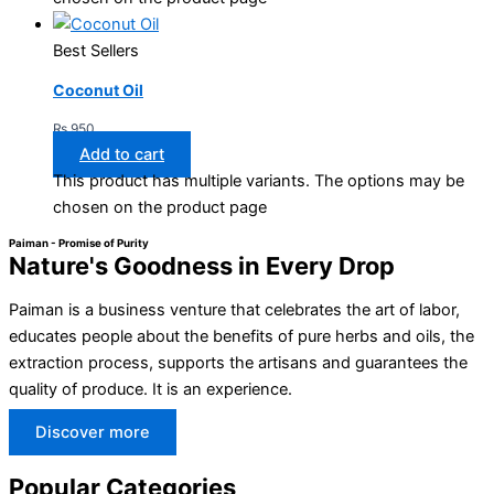
Best Sellers
Coconut Oil
₨
950
Add to cart
This product has multiple variants. The options may be
chosen on the product page
Paiman - Promise of Purity
Nature's Goodness in Every Drop
Paiman is a business venture that celebrates the art of labor,
educates people about the benefits of pure herbs and oils, the
extraction process, supports the artisans and guarantees the
quality of produce. It is an experience.
Discover more
Popular Categories