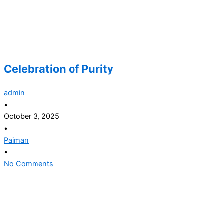
Celebration of Purity
admin
•
October 3, 2025
•
Paiman
•
No Comments