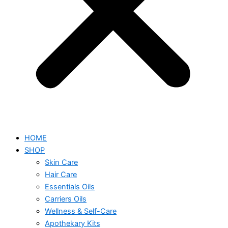
HOME
SHOP
Skin Care
Hair Care
Essentials Oils
Carriers Oils
Wellness & Self-Care
Apothekary Kits