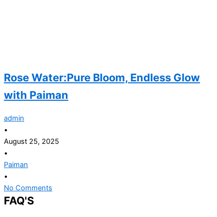
Rose Water:Pure Bloom, Endless Glow
with Paiman
admin
•
August 25, 2025
•
Paiman
•
No Comments
FAQ'S