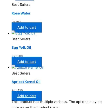
Best Sellers
Rose Water
₨
690
Add to cart
Best Sellers
Egg Yolk Oil
₨
1,500
Add to cart
Best Sellers
Apricot Kernel Oil
₨
1,450
Add to cart
This product has multiple variants. The options may be
chosen on the product page