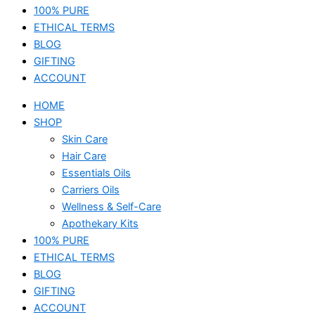
100% PURE
ETHICAL TERMS
BLOG
GIFTING
ACCOUNT
HOME
SHOP
Skin Care
Hair Care
Essentials Oils
Carriers Oils
Wellness & Self-Care
Apothekary Kits
100% PURE
ETHICAL TERMS
BLOG
GIFTING
ACCOUNT