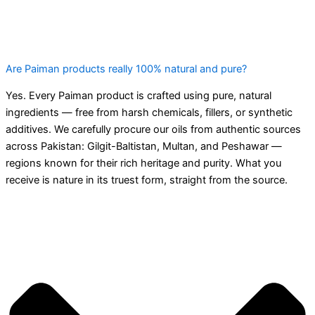
Are Paiman products really 100% natural and pure?
Yes. Every Paiman product is crafted using pure, natural
ingredients — free from harsh chemicals, fillers, or synthetic
additives. We carefully procure our oils from authentic sources
across Pakistan: Gilgit-Baltistan, Multan, and Peshawar —
regions known for their rich heritage and purity. What you
receive is nature in its truest form, straight from the source.