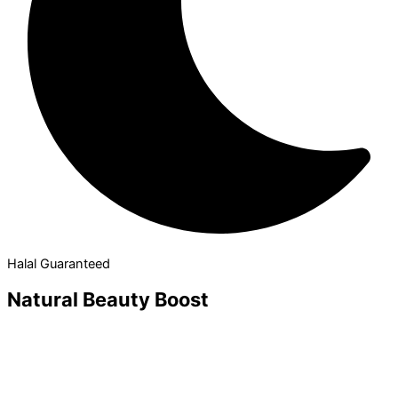
Halal Guaranteed
Natural Beauty Boost