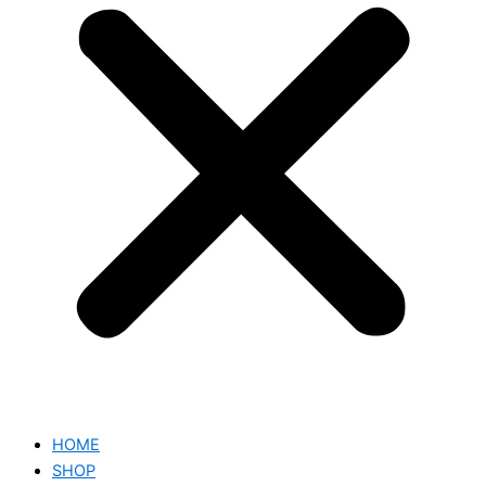
HOME
SHOP