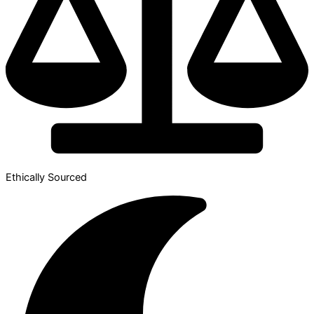
Ethically Sourced