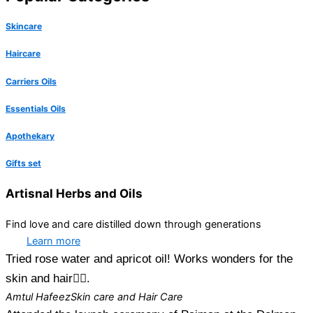
Skincare
Haircare
Carriers Oils
Essentials Oils
Apothekary
Gifts set
Artisnal Herbs and Oils
Find love and care distilled down through generations
Learn more
Tried rose water and apricot oil! Works wonders for the
skin and hair👍🏻.
Amtul Hafeez
Skin care and Hair Care