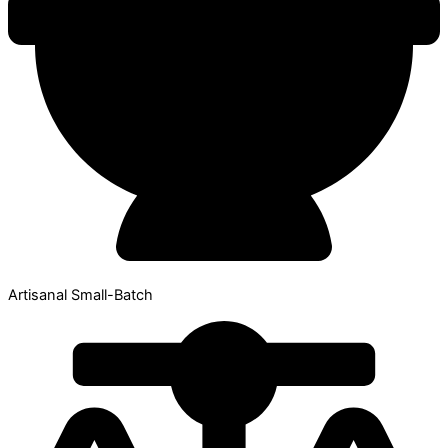
Artisanal Small-Batch