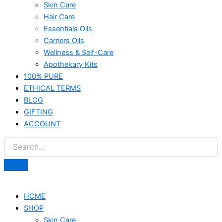
Skin Care
Hair Care
Essentials Oils
Carriers Oils
Wellness & Self-Care
Apothekary Kits
100% PURE
ETHICAL TERMS
BLOG
GIFTING
ACCOUNT
HOME
SHOP
Skin Care