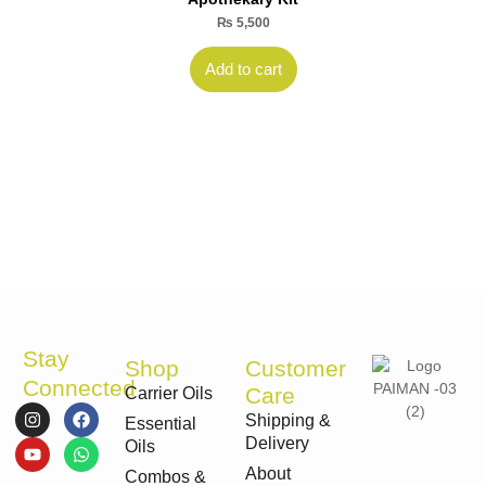
₨
5,500
Add to cart
Stay
Shop
Customer
Connected
Care
Carrier Oils
I
Y
F
W
Shipping &
Essential
n
o
a
h
Delivery
s
u
c
a
Oils
t
t
e
t
About
Combos &
a
u
b
s