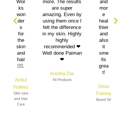
Wor
more. The results
and
ks
are super
mor
won
amazing. Even by
e
der
using them once I
heal
s
felt the difference
thier
for
in my skin. Highly
and
the
highly
also
skin
recommended ❤
it
and
Well done Paiman
sme
hair
❤
lls
👍🏻.
grea
t!
Arooha Dar
Amtul
All Products
Omar
Hafeez
Farooq
Skin care
and Hair
Beard Oil
Care