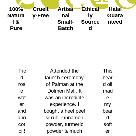
100%
Cruelt
Artisa
Ethical
Halal
Natura
y-Free
nal
ly
Guara
l &
Small-
Source
nteed
Pure
Batch
d
Trie
Attended the
This
d
launch ceremony
bear
ros
of Paiman at the
d oil
e
Dolmen Mall. It
mad
wat
was an incredible
e
er
experience. I
my
and
bought a heel peel
bear
apri
scrub, cinnamon
d
cot
powder, turmeric
soft
oil!
powder & much
er