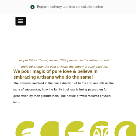
Skip
Express delivery and free consultation online
to
content
100% PURE
ETHICAL TERMS
As per Ethical Terms, we pay 20% premium to the artisan on total
profit other than the cost at which the supply is purchased for.
We pour magic of pure love & believe in
embracing artisans who do the same!
The artisans, involved in the fine extraction of herbs and oils tells us the
story of succession, how the family business is being passed on for
generation by their grandfathers. The nature of work requires physical
labor.