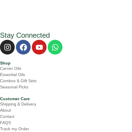
Stay Connected
I
F
Y
W
n
a
o
h
s
c
u
a
Shop
t
e
t
t
Carrier Oils
a
b
u
s
Essential Oils
g
o
b
a
Combos & Gift Sets
r
o
e
p
Seasonal Picks
a
k
p
Customer Care
m
Shipping & Delivery
About
Contact
FAQS
Track my Order