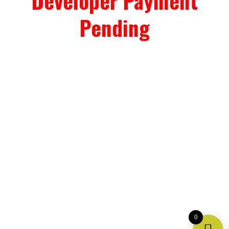
Developer Payment
Pending
0