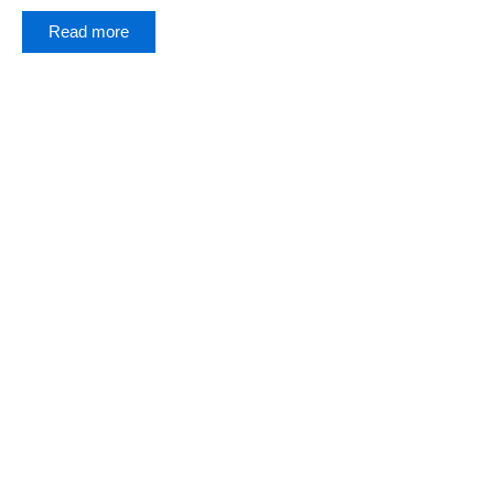
Read more