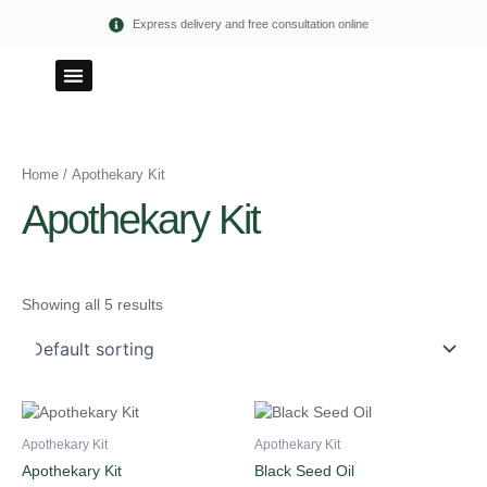
Skip
Express delivery and free consultation online
to
content
100% PURE
ETHICAL TERMS
Home
/ Apothekary Kit
Apothekary Kit
Showing all 5 results
Apothekary Kit
Apothekary Kit
Apothekary Kit
Black Seed Oil