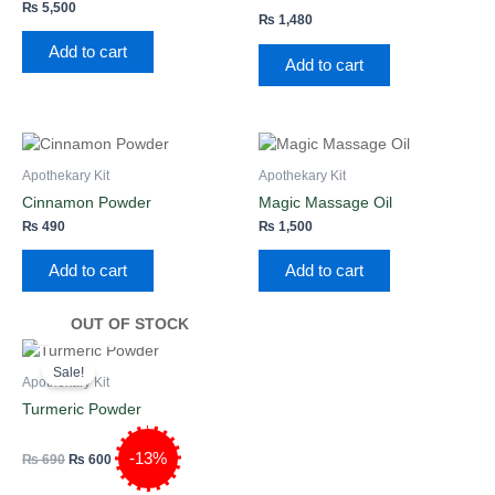
₨
5,500
₨
1,480
Rated
2.00
Add to cart
out
Add to cart
of
5
Apothekary Kit
Apothekary Kit
Cinnamon Powder
Magic Massage Oil
₨
490
₨
1,500
Add to cart
Add to cart
OUT OF STOCK
Original
Current
price
price
Sale!
was:
is:
Apothekary Kit
₨ 690.
₨ 600.
Turmeric Powder
-13%
₨
690
₨
600