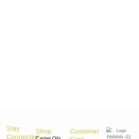
Stay
Shop
Customer
Connected
Care
Carrier Oils