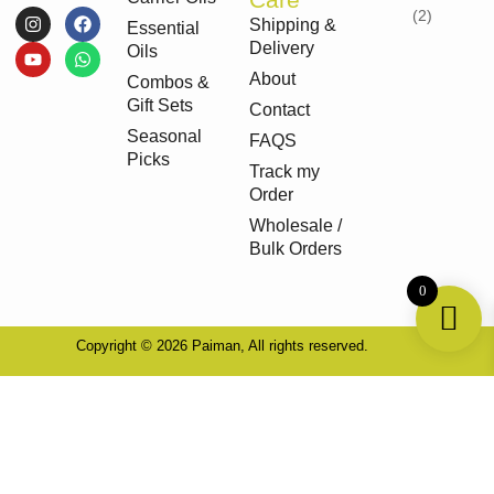
I
Y
F
W
Shipping &
Essential
n
o
a
h
Delivery
s
u
c
a
Oils
t
t
e
t
About
Combos &
a
u
b
s
g
b
o
a
Gift Sets
Contact
r
e
o
p
Seasonal
a
k
p
FAQS
m
Picks
Track my
Order
Wholesale /
Bulk Orders
0
Copyright © 2026 Paiman, All rights reserved.