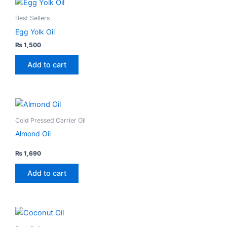
Best Sellers
Egg Yolk Oil
₨
1,500
Add to cart
This
product
Cold Pressed Carrier Oil
has
Almond Oil
multiple
variants.
₨
1,690
Rated
4.00
The
out
Add to cart
of
options
5
may
be
This
chosen
product
on