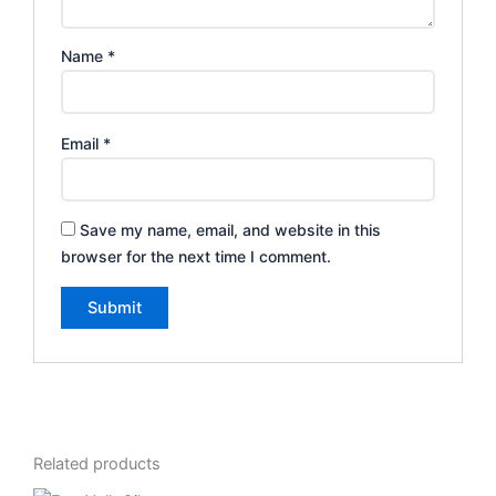
Name
*
Email
*
Save my name, email, and website in this
browser for the next time I comment.
Related products