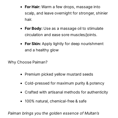
For Hair:
Warm a few drops, massage into
scalp, and leave overnight for stronger, shinier
hair.
For Body:
Use as a massage oil to stimulate
circulation and ease sore muscles/joints.
For Skin:
Apply lightly for deep nourishment
and a healthy glow
Why Choose Paiman?
Premium picked yellow mustard seeds
Cold-pressed for maximum purity & potency
Crafted with artisanal methods for authenticity
100% natural, chemical-free & safe
Paiman brings you the golden essence of Multan’s