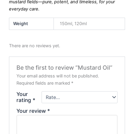
mustard fields—pure, potent, and timeless, for your
everyday care.
Weight
150ml, 120ml
There are no reviews yet.
Be the first to review “Mustard Oil”
Your email address will not be published.
Required fields are marked
*
Your
rating
*
Your review
*