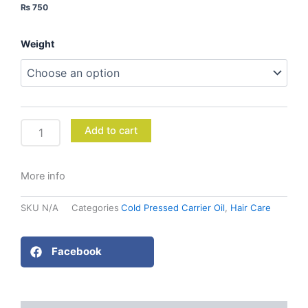
₨
750
Mustard
Weight
Oil
quantity
Add to cart
More info
SKU
N/A
Categories
Cold Pressed Carrier Oil
,
Hair Care
Facebook