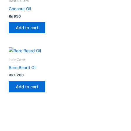
Best Sellers
has
the
Coconut Oil
multiple
product
₨
950
variants.
page
The
Add to cart
options
may
be
chosen
Hair Care
on
Bare Beard Oil
the
₨
1,200
product
page
Add to cart