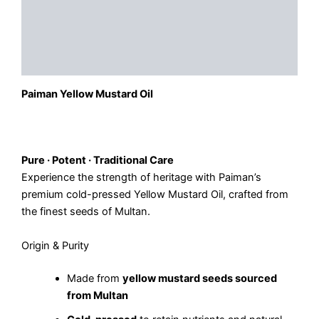
Description
Additional information
Reviews (0)
Paiman Yellow Mustard Oil
Pure · Potent · Traditional Care
Experience the strength of heritage with Paiman’s
premium cold-pressed Yellow Mustard Oil, crafted from
the finest seeds of Multan.
Origin & Purity
Made from
yellow mustard seeds sourced
from Multan