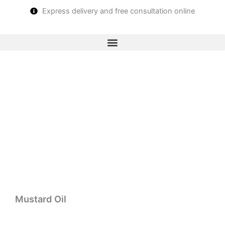
Skip
Express delivery and free consultation online
to
content
Mustard Oil