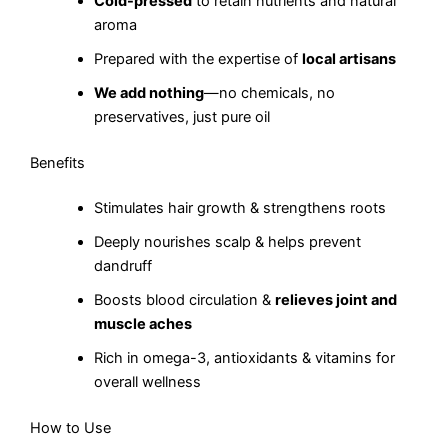
Cold-pressed
to retain nutrients and natural
aroma
Prepared with the expertise of
local artisans
We add nothing
—no chemicals, no
preservatives, just pure oil
Benefits
Stimulates hair growth & strengthens roots
Deeply nourishes scalp & helps prevent
dandruff
Boosts blood circulation &
relieves joint and
muscle aches
Rich in omega-3, antioxidants & vitamins for
overall wellness
How to Use