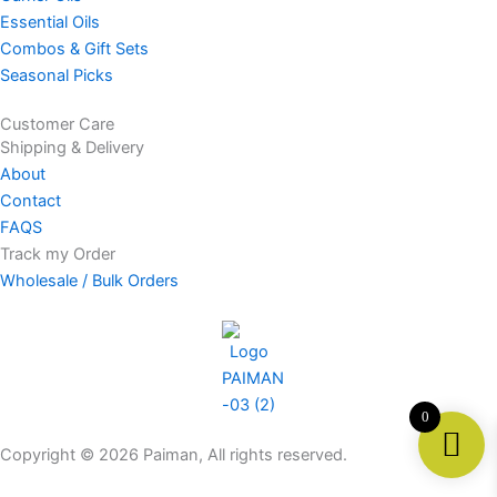
a
b
u
s
Essential Oils
g
o
b
a
Combos & Gift Sets
r
o
e
p
Seasonal Picks
a
k
p
m
Customer Care
Shipping & Delivery
About
Contact
FAQS
Track my Order
Wholesale / Bulk Orders
0
Copyright © 2026 Paiman, All rights reserved.